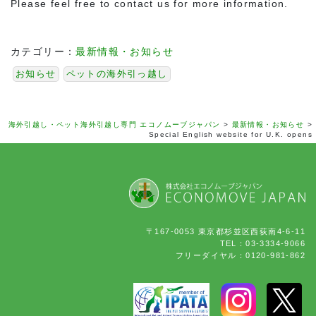
Please feel free to contact us for more information.
カテゴリー：
最新情報・お知らせ
お知らせ
ペットの海外引っ越し
海外引越し・ペット海外引越し専門 エコノムーブジャパン
>
最新情報・お知らせ
>
Special English website for U.K. opens
〒167-0053 東京都杉並区西荻南4-6-11
TEL：03-3334-9066
フリーダイヤル：0120-981-862