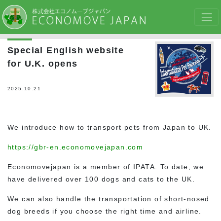
Special English website
for U.K. opens
2025.10.21
We introduce how to transport pets from Japan to UK.
https://gbr-en.economovejapan.com
Economovejapan is a member of IPATA. To date, we
have delivered over 100 dogs and cats to the UK.
We can also handle the transportation of short-nosed
dog breeds if you choose the right time and airline.