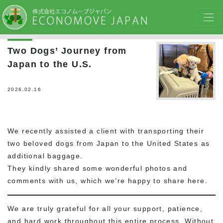
Two Dogs’ Journey from
Japan to the U.S.
2026.02.16
We recently assisted a client with transporting their
two beloved dogs from Japan to the United States as
additional baggage.
They kindly shared some wonderful photos and
comments with us, which we’re happy to share here.
We are truly grateful for all your support, patience,
and hard work throughout this entire process. Without