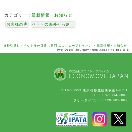
カテゴリー：
最新情報・お知らせ
お客様の声
ペットの海外引っ越し
海外引越し・ペット海外引越し専門 エコノムーブジャパン
>
最新情報・お知らせ
>
Two Dogs’ Journey from Japan to the U.S.
〒167-0053 東京都杉並区西荻南4-6-11
TEL：03-3334-9066
フリーダイヤル：0120-981-862