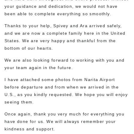
your guidance and dedication, we would not have
been able to complete everything so smoothly.
Thanks to your help, Spivey and Ara arrived safely,
and we are now a complete family here in the United
States. We are very happy and thankful from the
bottom of our hearts.
We are also looking forward to working with you and
your team again in the future.
I have attached some photos from Narita Airport
before departure and from when we arrived in the
U.S., as you kindly requested. We hope you will enjoy
seeing them.
Once again, thank you very much for everything you
have done for us. We will always remember your
kindness and support.